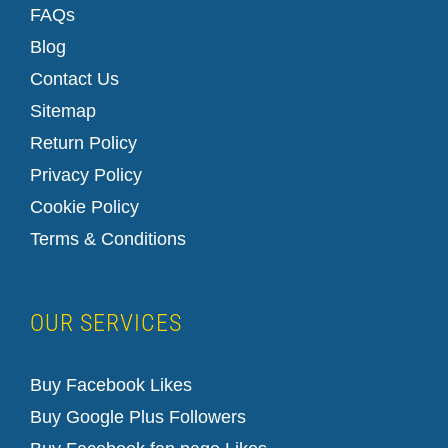
FAQs
Blog
Contact Us
Sitemap
Return Policy
Privacy Policy
Cookie Policy
Terms & Conditions
OUR SERVICES
Buy Facebook Likes
Buy Google Plus Followers