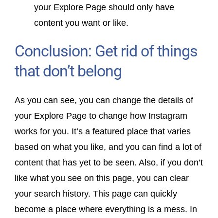
your Explore Page should only have
content you want or like.
Conclusion: Get rid of things
that don’t belong
As you can see, you can change the details of
your Explore Page to change how Instagram
works for you. It’s a featured place that varies
based on what you like, and you can find a lot of
content that has yet to be seen. Also, if you don’t
like what you see on this page, you can clear
your search history. This page can quickly
become a place where everything is a mess. In