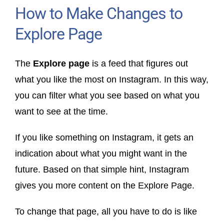
How to Make Changes to
Explore Page
The
Explore page
is a feed that figures out
what you like the most on Instagram. In this way,
you can filter what you see based on what you
want to see at the time.
If you like something on Instagram, it gets an
indication about what you might want in the
future. Based on that simple hint, Instagram
gives you more content on the Explore Page.
To change that page, all you have to do is like