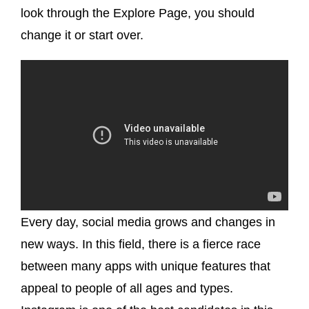
look through the Explore Page, you should
change it or start over.
Every day, social media grows and changes in
new ways. In this field, there is a fierce race
between many apps with unique features that
appeal to people of all ages and types.