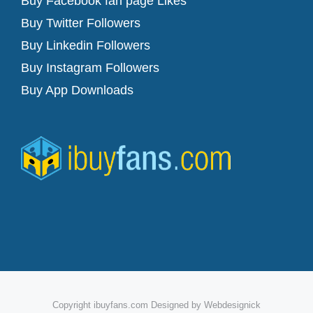
Buy Facebook fan page Likes
Buy Twitter Followers
Buy Linkedin Followers
Buy Instagram Followers
Buy App Downloads
Copyright ibuyfans.com Designed by Webdesignick