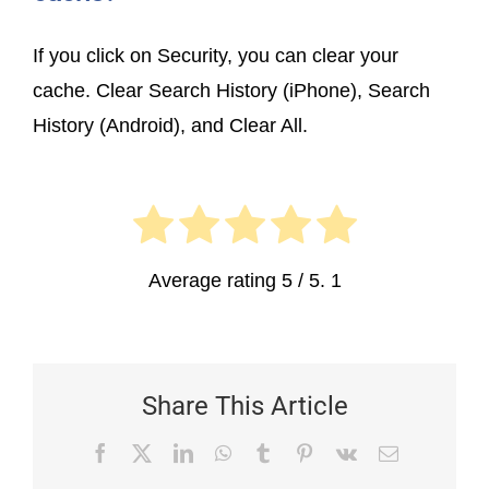
If you click on Security, you can clear your
cache. Clear Search History (iPhone), Search
History (Android), and Clear All.
Average rating
5
/ 5.
1
Share This Article
Facebook
X
LinkedIn
WhatsApp
Tumblr
Pinterest
Vk
Email