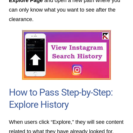
Explore Page
and open a new path where you
can only know what you want to see after the
clearance.
How to Pass Step-by-Step:
Explore History
When users click “Explore,” they will see content
related to what they have already looked for.