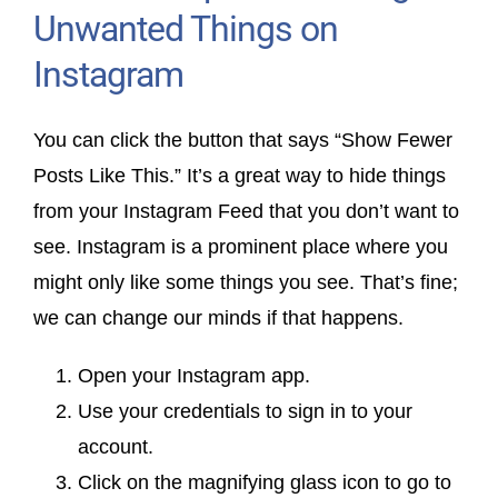
Unwanted Things on
Instagram
You can click the button that says “Show Fewer
Posts Like This.” It’s a great way to hide things
from your Instagram Feed that you don’t want to
see. Instagram is a prominent place where you
might only like some things you see. That’s fine;
we can change our minds if that happens.
Open your Instagram app.
Use your credentials to sign in to your
account.
Click on the magnifying glass icon to go to