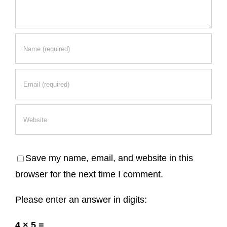
Save my name, email, and website in this
browser for the next time I comment.
Please enter an answer in digits:
4 × 5 =