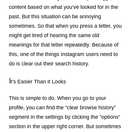
content based on what you’ve looked for in the
past. But this situation can be annoying
sometimes. So that when you press a letter, you
might get tired of hearing the same old
meanings for that letter repeatedly. Because of
this, one of the things Instagram users need to
do is clear out their search history.
I
t’s Easier Than It Looks
This is simple to do. When you go to your
profile, you can find the “clear browse history”
segment in the settings by clicking the “options”
section in the upper right corner. But sometimes