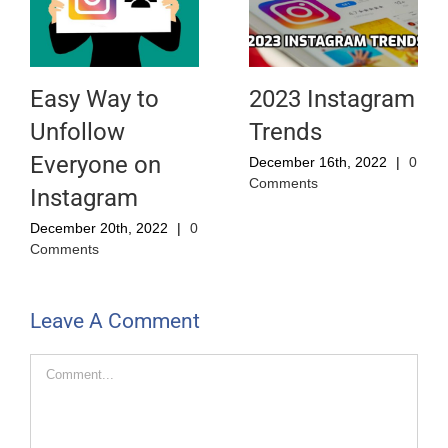
Easy Way to
2023 Instagram
Unfollow
Trends
Everyone on
December 16th, 2022
|
0
Comments
Instagram
December 20th, 2022
|
0
Comments
Leave A Comment
Comment