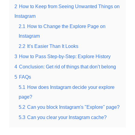
2
How to Keep from Seeing Unwanted Things on
Instagram
2.1
How to Change the Explore Page on
Instagram
2.2
It’s Easier Than It Looks
3
How to Pass Step-by-Step: Explore History
4
Conclusion: Get rid of things that don’t belong
5
FAQs
5.1
How does Instagram decide your explore
page?
5.2
Can you block Instagram's "Explore" page?
5.3
Can you clear your Instagram cache?