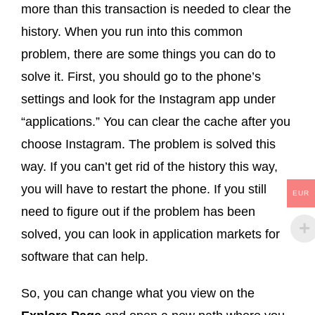
more than this transaction is needed to clear the
history. When you run into this common
problem, there are some things you can do to
solve it. First, you should go to the phone’s
settings and look for the Instagram app under
“applications.” You can clear the cache after you
choose Instagram. The problem is solved this
way. If you can’t get rid of the history this way,
you will have to restart the phone. If you still
EUR
need to figure out if the problem has been
solved, you can look in application markets for
software that can help.
So, you can change what you view on the