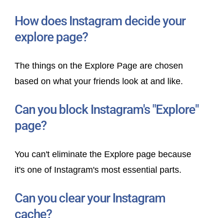
How does Instagram decide your
explore page?
The things on the Explore Page are chosen
based on what your friends look at and like.
Can you block Instagram's "Explore"
page?
You can't eliminate the Explore page because
it's one of Instagram's most essential parts.
Can you clear your Instagram
cache?