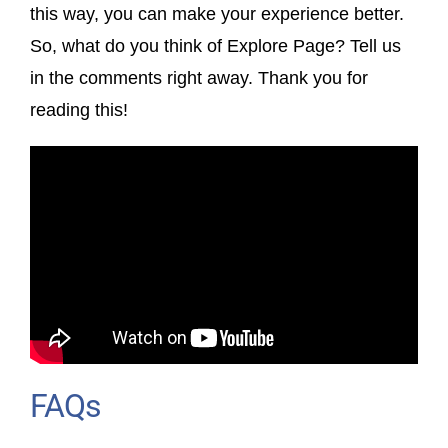
this way, you can make your experience better.
So, what do you think of Explore Page? Tell us
in the comments right away. Thank you for
reading this!
FAQs