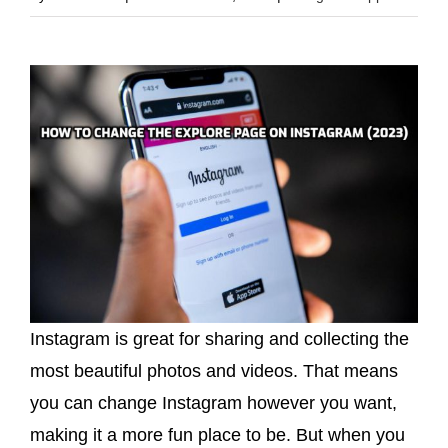
Instagram is great for sharing and collecting the
most beautiful photos and videos. That means
you can change Instagram however you want,
making it a more fun place to be. But when you