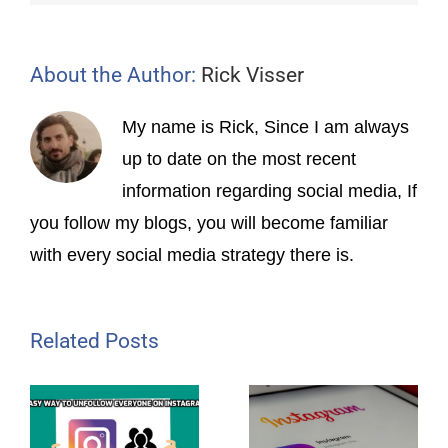
About the Author:
Rick Visser
My name is Rick, Since I am always
up to date on the most recent
information regarding social media, If
you follow my blogs, you will become familiar
with every social media strategy there is.
Related Posts