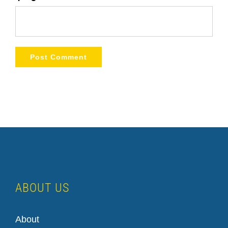
ABOUT US
About