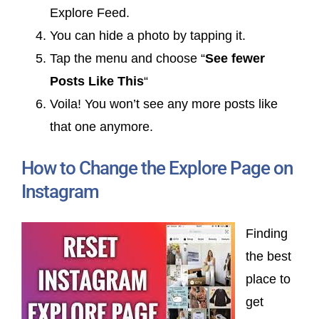
Explore Feed.
You can hide a photo by tapping it.
Tap the menu and choose “
See fewer
Posts Like This
“
Voila! You won’t see any more posts like
that one anymore.
How to Change the Explore Page on
Instagram
Finding
the best
place to
get