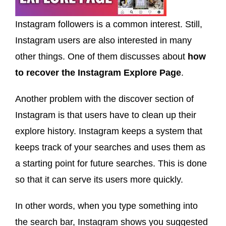
Instagram followers is a common interest. Still,
Instagram users are also interested in many
other things. One of them discusses about
how
to recover the Instagram Explore Page
.
Another problem with the discover section of
Instagram is that users have to clean up their
explore history. Instagram keeps a system that
keeps track of your searches and uses them as
a starting point for future searches. This is done
so that it can serve its users more quickly.
In other words, when you type something into
the search bar, Instagram shows you suggested