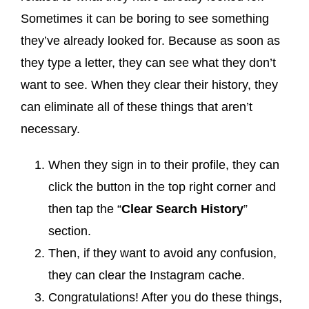
Sometimes it can be boring to see something
they’ve already looked for. Because as soon as
they type a letter, they can see what they don’t
want to see. When they clear their history, they
can eliminate all of these things that aren’t
necessary.
When they sign in to their profile, they can
click the button in the top right corner and
then tap the “
Clear Search History
”
section.
Then, if they want to avoid any confusion,
they can clear the Instagram cache.
Congratulations! After you do these things,