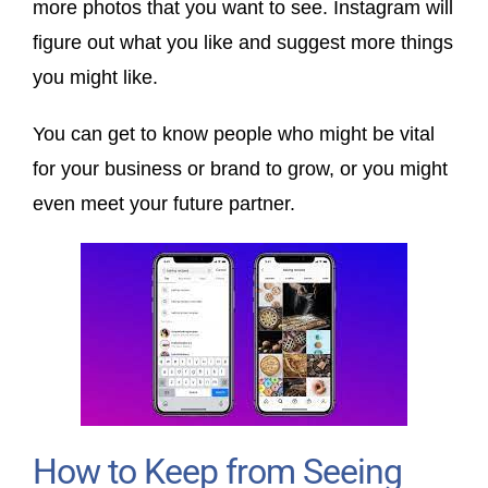
more photos that you want to see. Instagram will
figure out what you like and suggest more things
you might like.
You can get to know people who might be vital
for your business or brand to grow, or you might
even meet your future partner.
How to Keep from Seeing