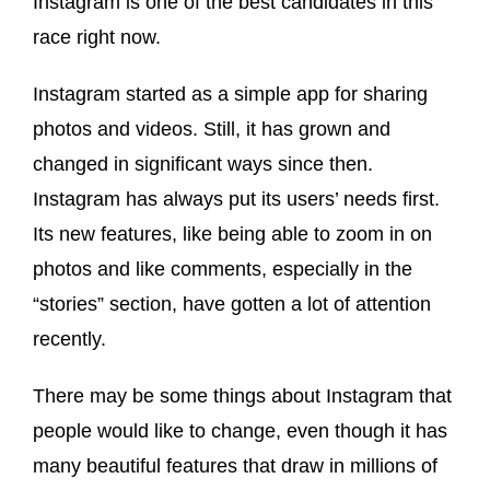
Instagram is one of the best candidates in this
race right now.
Instagram started as a simple app for sharing
photos and videos. Still, it has grown and
changed in significant ways since then.
Instagram has always put its users’ needs first.
Its new features, like being able to zoom in on
photos and like comments, especially in the
“stories” section, have gotten a lot of attention
recently.
There may be some things about Instagram that
people would like to change, even though it has
many beautiful features that draw in millions of