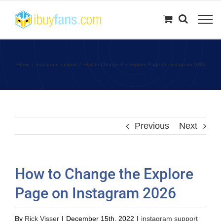
Skip
to
content
Home
instagram support
How to Change the Explore Page on Instagram 2026
Previous
Next
How to Change the Explore
Page on Instagram 2026
By
Rick Visser
|
December 15th, 2022
|
instagram support