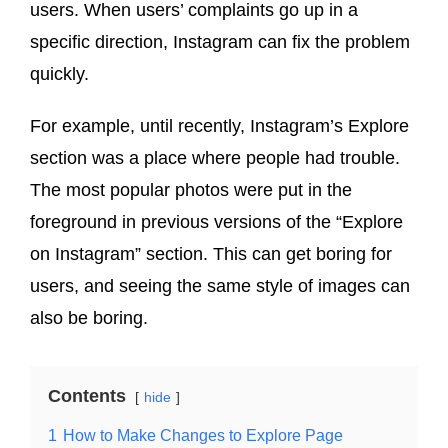
users. When users’ complaints go up in a
specific direction, Instagram can fix the problem
quickly.
For example, until recently, Instagram’s Explore
section was a place where people had trouble.
The most popular photos were put in the
foreground in previous versions of the “Explore
on Instagram” section. This can get boring for
users, and seeing the same style of images can
also be boring.
Contents
hide
1
How to Make Changes to Explore Page