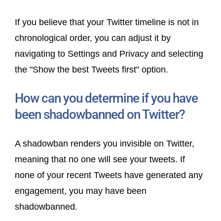
If you believe that your Twitter timeline is not in
chronological order, you can adjust it by
navigating to Settings and Privacy and selecting
the "Show the best Tweets first" option.
How can you determine if you have
been shadowbanned on Twitter?
A shadowban renders you invisible on Twitter,
meaning that no one will see your tweets. If
none of your recent Tweets have generated any
engagement, you may have been
shadowbanned.