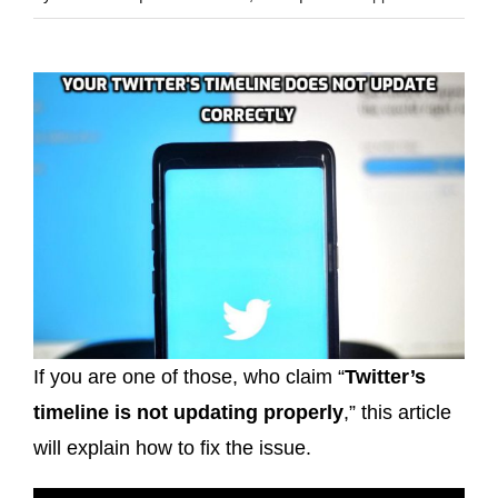
If you are one of those, who claim “
Twitter’s
timeline is not updating properly
,” this article
will explain how to fix the issue.