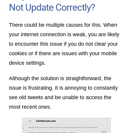
Not Update Correctly?
There could be multiple causes for this. When
your internet connection is weak, you are likely
to encounter this issue if you do not clear your
cookies or if there are issues with your mobile
device settings.
Although the solution is straightforward, the
issue is frustrating. It is annoying to constantly
see old tweets and be unable to access the
most recent ones.