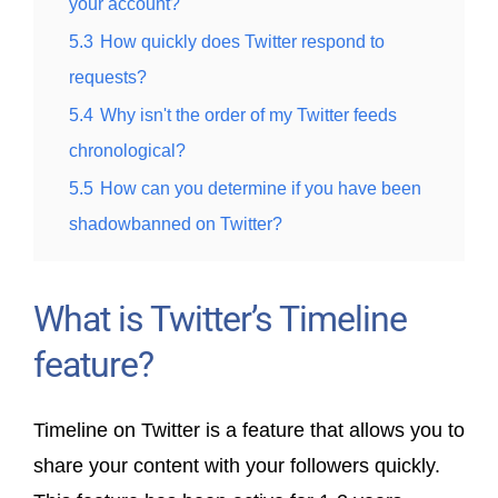
your account?
5.3
How quickly does Twitter respond to
requests?
5.4
Why isn't the order of my Twitter feeds
chronological?
5.5
How can you determine if you have been
shadowbanned on Twitter?
What is Twitter’s Timeline
feature?
Timeline on Twitter is a feature that allows you to
share your content with your followers quickly.