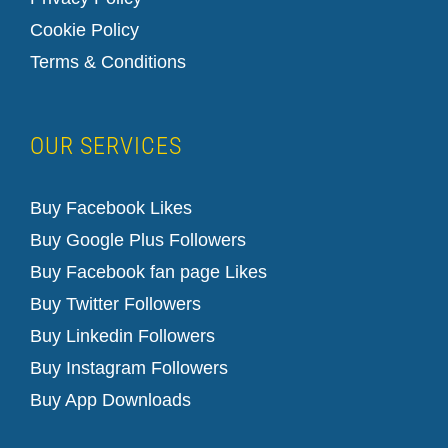
Cookie Policy
Terms & Conditions
OUR SERVICES
Buy Facebook Likes
Buy Google Plus Followers
Buy Facebook fan page Likes
Buy Twitter Followers
Buy Linkedin Followers
Buy Instagram Followers
Buy App Downloads