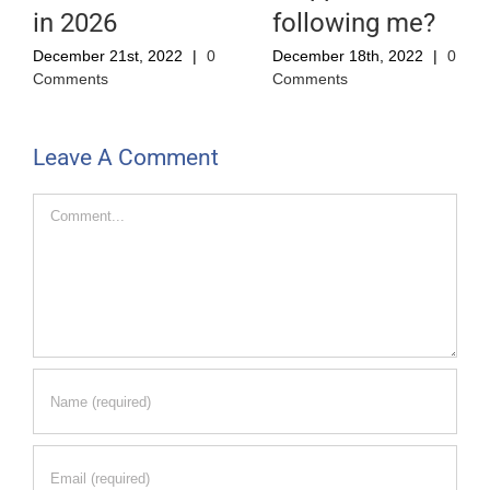
in 2026
following me?
December 21st, 2022
|
0
December 18th, 2022
|
0
Comments
Comments
Leave A Comment
Comment