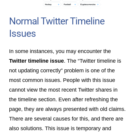
Normal Twitter Timeline
Issues
In some instances, you may encounter the
Twitter timeline issue
. The “Twitter timeline is
not updating correctly” problem is one of the
most common issues. People with this issue
cannot view the most recent Twitter shares in
the timeline section. Even after refreshing the
page, they are always presented with old claims.
There are several causes for this, and there are
also solutions. This issue is temporary and