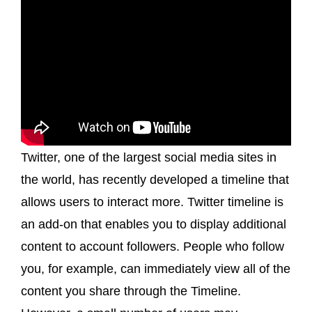
Twitter, one of the largest social media sites in
the world, has recently developed a timeline that
allows users to interact more. Twitter timeline is
an add-on that enables you to display additional
content to account followers. People who follow
you, for example, can immediately view all of the
content you share through the Timeline.