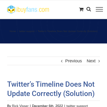
Skip
to
content
Home
twitter support
Twitter’s Timeline Does Not Update Correctly (Solution)
Previous
Next
Twitter’s Timeline Does Not
Update Correctly (Solution)
By
Rick Visser
|
December 6th, 2022
|
twitter support