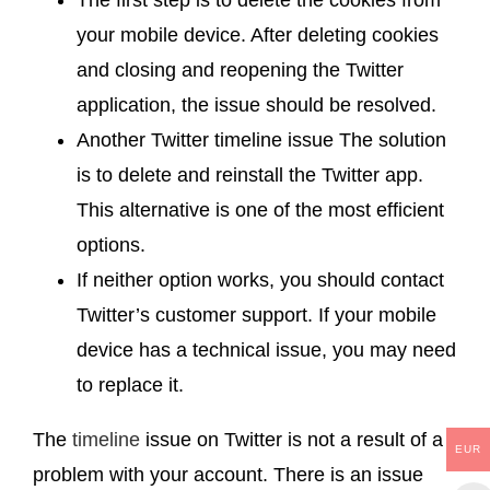
your mobile device. After deleting cookies
and closing and reopening the Twitter
application, the issue should be resolved.
Another Twitter timeline issue The solution
is to delete and reinstall the Twitter app.
This alternative is one of the most efficient
options.
If neither option works, you should contact
Twitter’s customer support. If your mobile
device has a technical issue, you may need
to replace it.
The
timeline
issue on Twitter is not a result of a
EUR
problem with your account. There is an issue