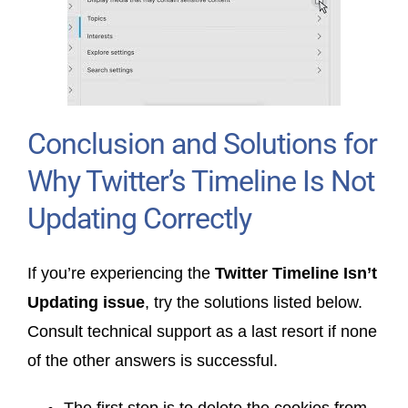
Conclusion and Solutions for
Why Twitter’s Timeline Is Not
Updating Correctly
If you’re experiencing the
Twitter Timeline Isn’t
Updating issue
, try the solutions listed below.
Consult technical support as a last resort if none
of the other answers is successful.
The first step is to delete the cookies from