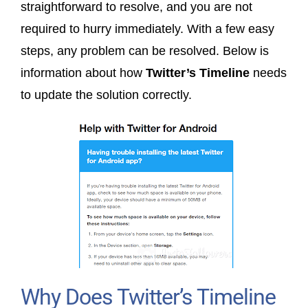
straightforward to resolve, and you are not
required to hurry immediately. With a few easy
steps, any problem can be resolved. Below is
information about how
Twitter’s Timeline
needs
to update the solution correctly.
Why Does Twitter’s Timeline