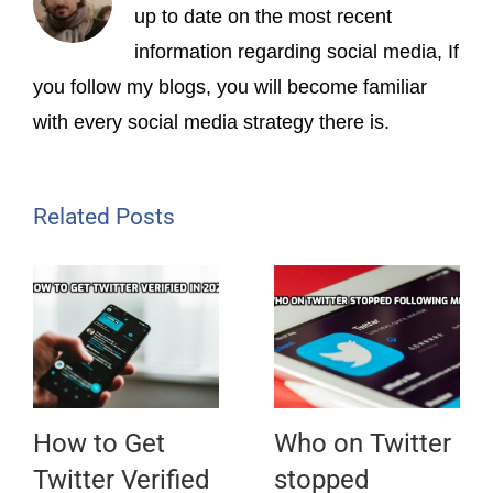
up to date on the most recent
information regarding social media, If
you follow my blogs, you will become familiar
with every social media strategy there is.
Related Posts
How to Get
Who on Twitter
Twitter Verified
stopped