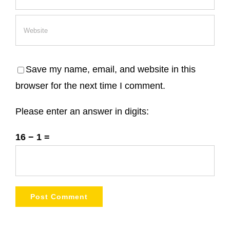
Save my name, email, and website in this
browser for the next time I comment.
Please enter an answer in digits:
16 − 1 =