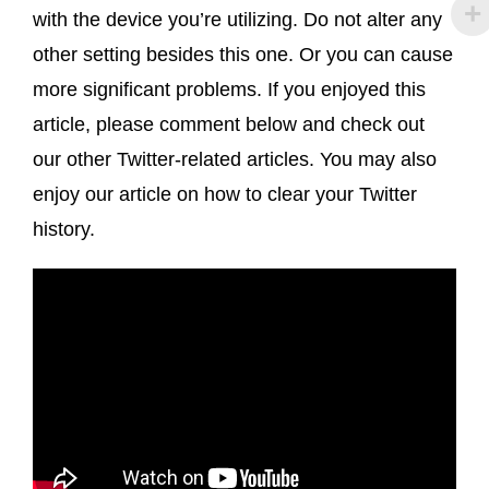
with the device you’re utilizing. Do not alter any
other setting besides this one. Or you can cause
more significant problems. If you enjoyed this
article, please comment below and check out
our other Twitter-related articles. You may also
enjoy our article on how to clear your Twitter
history.