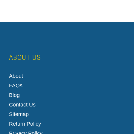
ABOUT US
About
FAQs
Blog
Contact Us
Sitemap
Return Policy
Privacy Policy