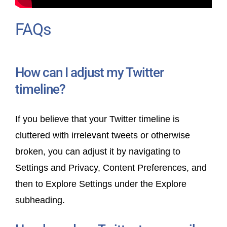
FAQs
How can I adjust my Twitter
timeline?
If you believe that your Twitter timeline is
cluttered with irrelevant tweets or otherwise
broken, you can adjust it by navigating to
Settings and Privacy, Content Preferences, and
then to Explore Settings under the Explore
subheading.