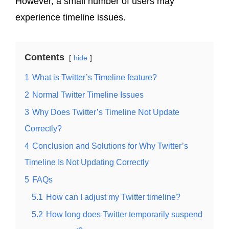
However, a small number of users may
experience timeline issues.
Contents
hide
1
What is Twitter’s Timeline feature?
2
Normal Twitter Timeline Issues
3
Why Does Twitter’s Timeline Not Update
Correctly?
4
Conclusion and Solutions for Why Twitter’s
Timeline Is Not Updating Correctly
5
FAQs
5.1
How can I adjust my Twitter timeline?
5.2
How long does Twitter temporarily suspend