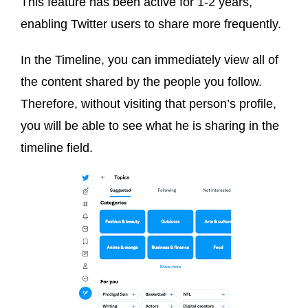
This feature has been active for 1-2 years,
enabling Twitter users to share more frequently.
In the Timeline, you can immediately view all of
the content shared by the people you follow.
Therefore, without visiting that person’s profile,
you will be able to see what he is sharing in the
timeline field.