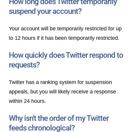
How long does Twitter temporarily
suspend your account?
Your account will be temporarily restricted for up
to 12 hours if it has been temporarily restricted.
How quickly does Twitter respond to
requests?
Twitter has a ranking system for suspension
appeals, but you will likely receive a response
within 24 hours.
Why isn't the order of my Twitter
feeds chronological?