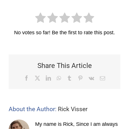
No votes so far! Be the first to rate this post.
Share This Article
Facebook
X
LinkedIn
WhatsApp
Tumblr
Pinterest
Vk
Email
About the Author:
Rick Visser
My name is Rick, Since I am always