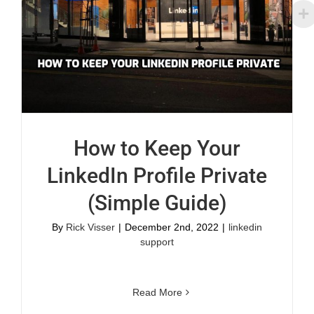
How to Keep Your
LinkedIn Profile Private
(Simple Guide)
By
Rick Visser
|
December 2nd, 2022
|
linkedin
support
Read More