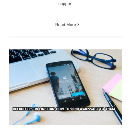
support
Read More