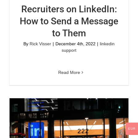
Recruiters on LinkedIn:
How to Send a Message
to Them
By
Rick Visser
|
December 4th, 2022
|
linkedin
support
Read More
EUR