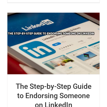
The Step-by-Step Guide
to Endorsing Someone
on LinkedIn