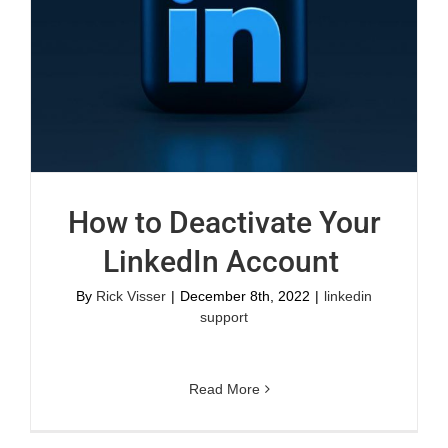
How to Deactivate Your
LinkedIn Account
By
Rick Visser
|
December 8th, 2022
|
linkedin
support
Read More