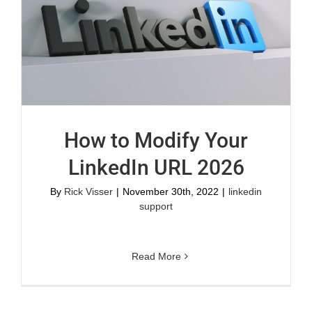
How to Modify Your
LinkedIn URL 2026
By
Rick Visser
|
November 30th, 2022
|
linkedin
support
Read More