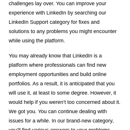
challenges lay over. You can improve your
experience with LinkedIn by searching our
LinkedIn Support category for fixes and
solutions to any problems you might encounter
while using the platform.
You may already know that LinkedIn is a
platform where professionals can find new
employment opportunities and build online
portfolios. As a result, it is anticipated that you
will use it, at least to some degree. However, it
would help if you weren’t too concerned about it.
We got you. You can continue dealing with
issues for a while. In our brand-new category,