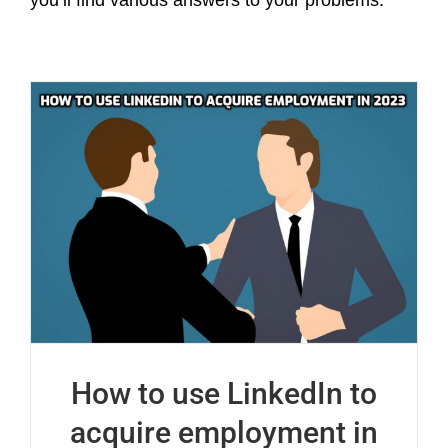
you’ll find various answers to your problems.
How to use LinkedIn to
acquire employment in