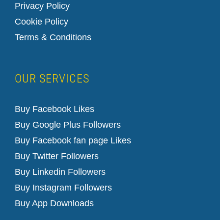
Privacy Policy
Cookie Policy
Terms & Conditions
OUR SERVICES
Buy Facebook Likes
Buy Google Plus Followers
Buy Facebook fan page Likes
Buy Twitter Followers
Buy Linkedin Followers
How to Cancel Your LinkedIn Premium Account
linkedin support
Buy Instagram Followers
Buy App Downloads