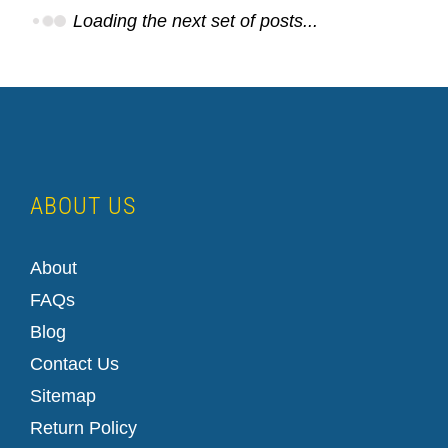
Loading the next set of posts...
ABOUT US
How to Set Up a LinkedIn Company Page
About
FAQs
Blog
Contact Us
Sitemap
Return Policy