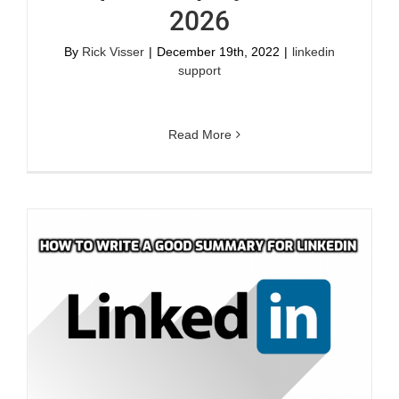
2026
By
Rick Visser
|
December 19th, 2022
|
linkedin
support
Read More