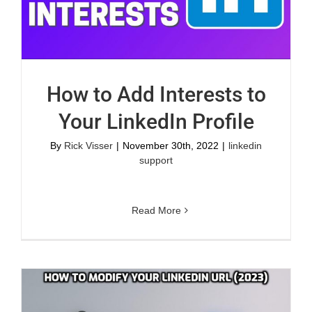
How to Add Interests to
Your LinkedIn Profile
By
Rick Visser
|
November 30th, 2022
|
linkedin
support
Read More