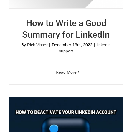
How to Write a Good
Summary for LinkedIn
By
Rick Visser
|
December 13th, 2022
|
linkedin
support
Read More