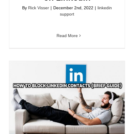
By
Rick Visser
|
December 2nd, 2022
|
linkedin
support
Read More