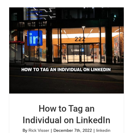
How to Tag an
Individual on LinkedIn
By
Rick Visser
|
December 7th, 2022
|
linkedin