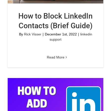
How to Block LinkedIn
Contacts (Brief Guide)
By
Rick Visser
|
December 1st, 2022
|
linkedin
support
Read More